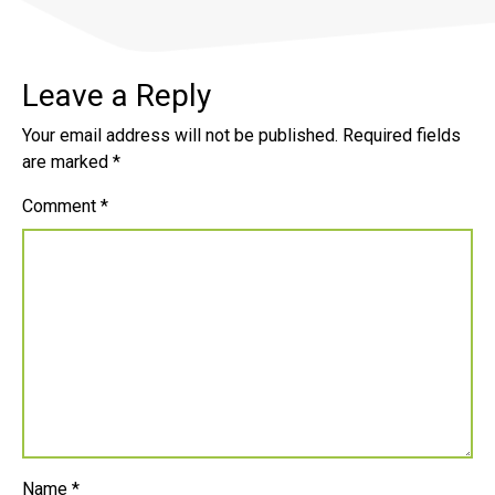
Leave a Reply
Your email address will not be published.
Required fields
are marked
*
Comment
*
Name
*