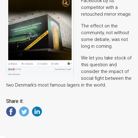
Facebook by its
competitor with a
retouched mirror image.
The effect on the
community, not without
some debate, was not
long in coming.
We let you take stock of
this question and
consider the impact of
social fight between the
two Denmark’s most famous lagers in the world.
Share it: