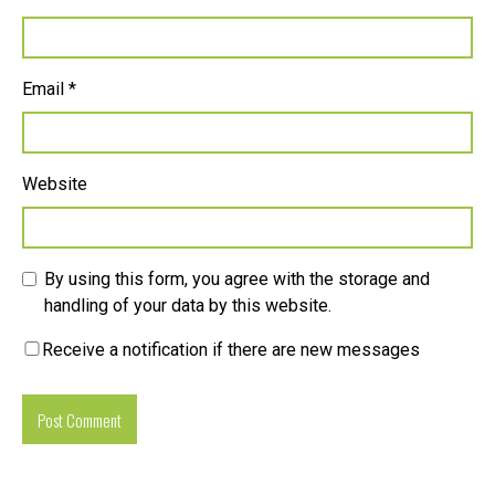
Email
*
Website
By using this form, you agree with the storage and
handling of your data by this website.
Receive a notification if there are new messages