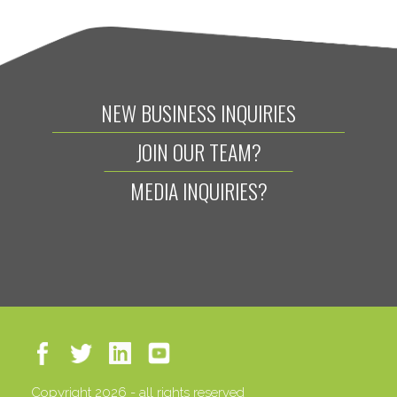
NEW BUSINESS INQUIRIES
JOIN OUR TEAM?
MEDIA INQUIRIES?
Copyright 2026 - all rights reserved