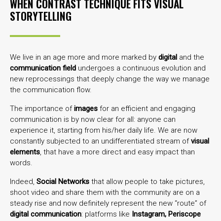
WHEN CONTRAST TECHNIQUE FITS VISUAL
STORYTELLING
We live in an age more and more marked by
digital
and the
communication field
undergoes a continuous evolution and
new reprocessings that deeply change the way we manage
the communication flow.
The importance of
images
for an efficient and engaging
communication is by now clear for all: anyone can
experience it, starting from his/her daily life. We are now
constantly subjected to an undifferentiated stream of
visual
elements
, that have a more direct and easy impact than
words.
Indeed,
Social Networks
that allow people to take pictures,
shoot video and share them with the community are on a
steady rise and now definitely represent the new “route” of
digital communication
: platforms like
Instagram, Periscope