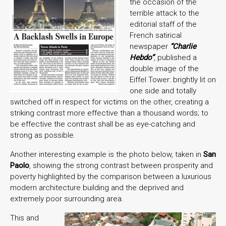
the occasion of the
terrible attack to the
editorial staff of the
French satirical
newspaper
“Charlie
Hebdo”
, published a
double image of the
Eiffel Tower: brightly lit on
one side and totally
switched off in respect for victims on the other, creating a
striking contrast more effective than a thousand words; to
be effective the contrast shall be as eye-catching and
strong as possible.
Another interesting example is the photo below, taken in
San
Paolo
, showing the strong contrast between prosperity and
poverty highlighted by the comparison between a luxurious
modern architecture building and the deprived and
extremely poor surrounding area.
This and