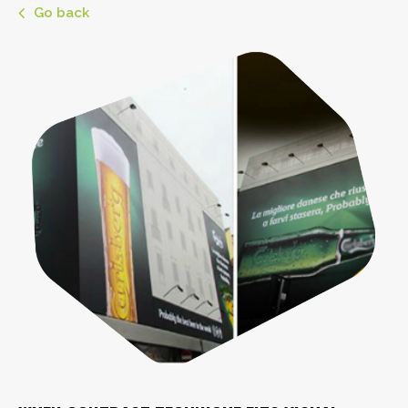
Go back