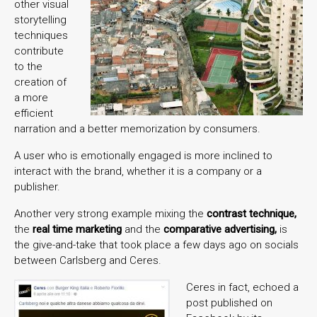
other visual
storytelling
techniques
contribute
to the
creation of
a more
efficient
narration and a better memorization by consumers.
A user who is emotionally engaged is more inclined to
interact with the brand, whether it is a company or a
publisher.
Another very strong example mixing the
contrast technique,
the
real time marketing
and the
comparative advertising,
is
the give-and-take that took place a few days ago on socials
between Carlsberg and Ceres.
Ceres in fact, echoed a
post published on