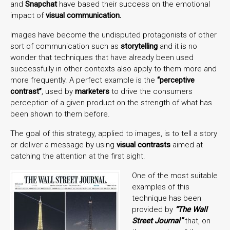
and
Snapchat
have based their success on the emotional
impact of
visual communication.
Images have become the undisputed protagonists of other
sort of communication such as
storytelling
and it is no
wonder that techniques that have already been used
successfully in other contexts also apply to them more and
more frequently. A perfect example is the
“perceptive
contrast”
, used by
marketers
to drive the consumers
perception of a given product on the strength of what has
been shown to them before.
The goal of this strategy, applied to images, is to tell a story
or deliver a message by using
visual contrasts
aimed at
catching the attention at the first sight.
One of the most suitable
examples of this
technique has been
provided by
“The Wall
Street Journal”
that, on